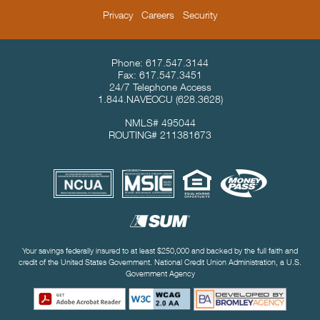
Privacy
Careers
Security
Contact Info & Location
Phone:
617.547.3144
Fax:
617.547.3451
24/7 Telephone Access
1.844.NAVEOCU
(628.3628)
NMLS# 495044
ROUTING# 211381673
Useful Links
Your savings federally insured to at least $250,000 and backed by the full faith and
credit of the United States Government. National Credit Union Administration, a U.S.
Government Agency