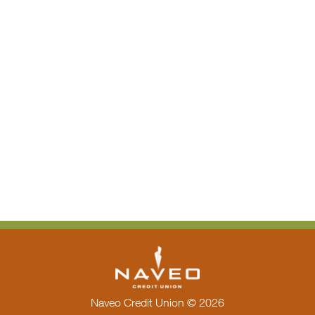
Naveo Credit Union © 2026