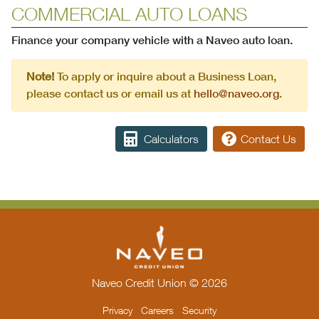
COMMERCIAL AUTO LOANS
Finance your company vehicle with a Naveo auto loan.
Note!
To apply or inquire about a Business Loan,
please contact us or email us at
hello@naveo.org
.
Calculators
Contact Us
Naveo Credit Union © 2026
Privacy
Careers
Security