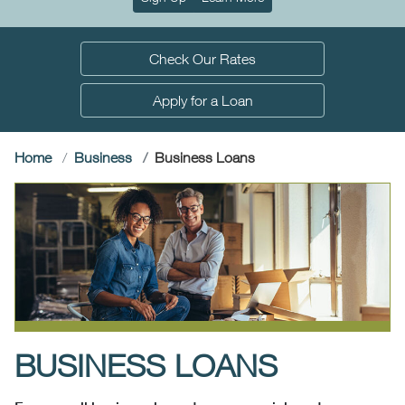
Check Our Rates
Apply for a Loan
(current)
Home
Business
Business Loans
BUSINESS LOANS