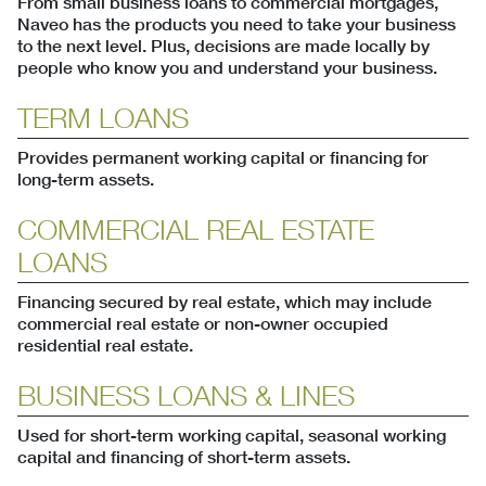
From small business loans to commercial mortgages,
Naveo has the products you need to take your business
to the next level. Plus, decisions are made locally by
people who know you and understand your business.
TERM LOANS
Provides permanent working capital or financing for
long-term assets.
COMMERCIAL REAL ESTATE
LOANS
Financing secured by real estate, which may include
commercial real estate or non-owner occupied
residential real estate.
BUSINESS LOANS & LINES
Used for short-term working capital, seasonal working
capital and financing of short-term assets.