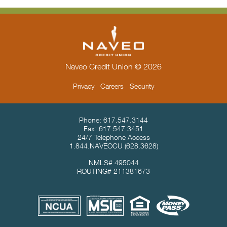
Naveo Credit Union © 2026
Privacy
Careers
Security
Contact Info & Location
Phone:
617.547.3144
Fax:
617.547.3451
24/7 Telephone Access
1.844.NAVEOCU
(628.3628)
NMLS# 495044
ROUTING# 211381673
Useful Links