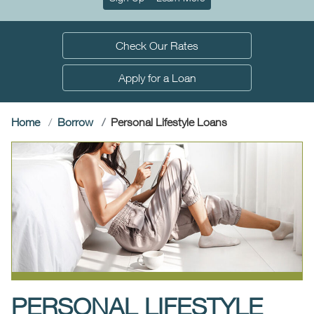
Check Our Rates
Apply for a Loan
(current)
Home
Borrow
Personal Lifestyle Loans
PERSONAL LIFESTYLE