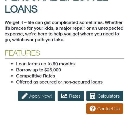
LOANS
We get it – life can get complicated sometimes. Whether
it’s braces for your kids, a major repair or an unexpected
expense, we’re here to help you get where you need to
go, whichever path you take.
FEATURES
Loan terms up to 60 months
Borrow up to $25,000
Competitive Rates
Offered as secured or non-secured loans
Apply Now!
Rates
Calculators
Contact Us