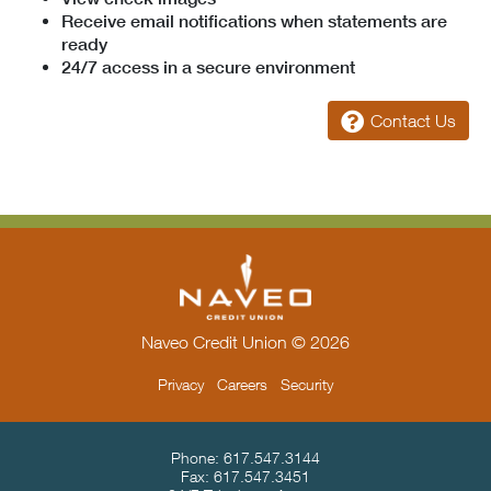
Receive email notifications when statements are
ready
24/7 access in a secure environment
Contact Us
Naveo Credit Union © 2026
Privacy
Careers
Security
Contact Info & Location
Phone:
617.547.3144
Fax:
617.547.3451