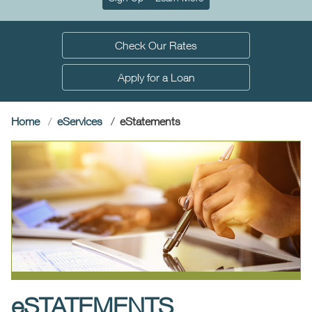
Check Our Rates
Apply for a Loan
(current)
Home
e
Services
e
Statements
e
STATEMENTS