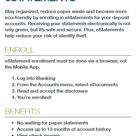
Stay organized, reduce paper waste and become more
eco-friendly by enrolling in eStatements for your deposit
accounts. Receiving your statements electronically is not
only green, but it’s safe and secure. Plus, eStatements
help reduce your risk of identity theft.
ENROLL
eStatement enrollment must be done via a browser, not
the Mobile App.
Log into iBanking
From the Accounts menu, select eDocuments
Read and accept the disclosure
You’re enrolled!
BENEFITS
No waiting for paper statements
Access up to 13 months of account history
View check images