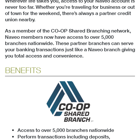
Wherever life takes you, access to your Naveo account is
never too far. Whether you’re traveling for business or out
of town for the weekend, there’s always a partner credit
union nearby.
As a member of the CO-OP Shared Branching network,
Naveo members now have access to over 5,000
branches nationwide. These partner branches can serve
your banking transactions just like a Naveo branch giving
you total access and convenience.
BENEFITS
Access to over 5,000 branches nationwide
Perform transactions including deposits,