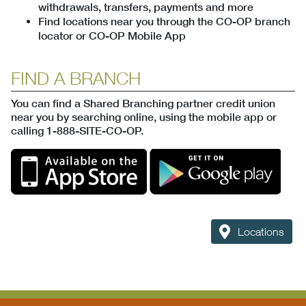
withdrawals, transfers, payments and more
Find locations near you through the CO-OP branch
locator or CO-OP Mobile App
FIND A BRANCH
You can find a Shared Branching partner credit union
near you by searching online, using the mobile app or
calling 1-888-SITE-CO-OP.
Locations