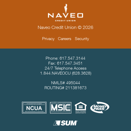
Naveo Credit Union © 2026
Privacy
Careers
Security
Contact Info & Location
Phone:
617.547.3144
Fax:
617.547.3451
24/7 Telephone Access
1.844.NAVEOCU
(628.3628)
NMLS# 495044
ROUTING# 211381673
Useful Links