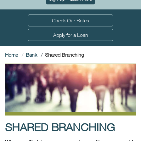
Check Our Rates
Apply for a Loan
(current)
Home
Bank
Shared Branching
SHARED BRANCHING