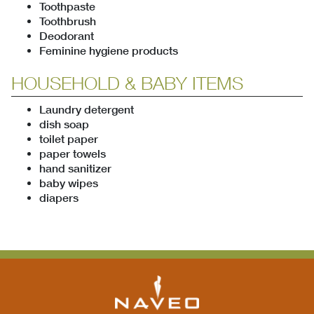
Toothpaste
Toothbrush
Deodorant
Feminine hygiene products
HOUSEHOLD & BABY ITEMS
Laundry detergent
dish soap
toilet paper
paper towels
hand sanitizer
baby wipes
diapers