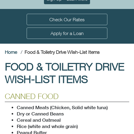
Check Our Rates
Apply for a Loan
(current)
Home
Food & Toiletry Drive Wish-List Items
FOOD & TOILETRY DRIVE
WISH-LIST ITEMS
CANNED FOOD
Canned Meats (Chicken, Solid white tuna)
Dry or Canned Beans
Cereal and Oatmeal
Rice (white and whole grain)
Peanut Butter