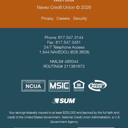
Naveo Credit Union © 2026
Privacy
Careers
Security
Contact Info & Location
Phone:
617.547.3144
Fax:
617.547.3451
24/7 Telephone Access
1.844.NAVEOCU
(628.3628)
NMLS# 495044
ROUTING# 211381673
Useful Links
Your savings federally insured to at least $250,000 and backed by the full faith and
credit of the United States Government. National Credit Union Administration, a U.S.
Government Agency