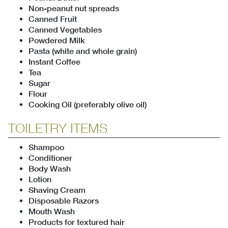
Non-peanut nut spreads
Canned Fruit
Canned Vegetables
Powdered Milk
Pasta (white and whole grain)
Instant Coffee
Tea
Sugar
Flour
Cooking Oil (preferably olive oil)
TOILETRY ITEMS
Shampoo
Conditioner
Body Wash
Lotion
Shaving Cream
Disposable Razors
Mouth Wash
Products for textured hair