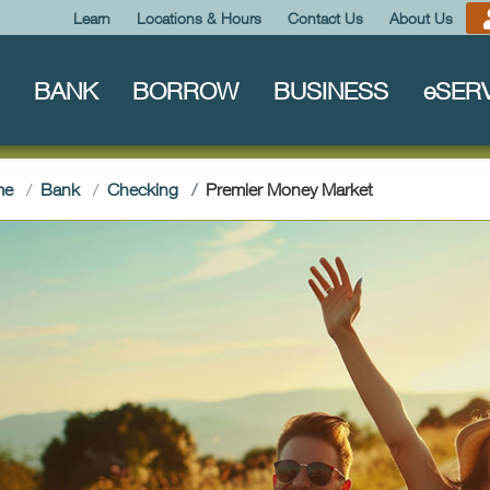
Learn
Locations & Hours
Contact Us
About Us
BANK
BORROW
BUSINESS
e
SER
(current)
me
Bank
Checking
Premier Money Market