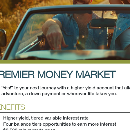
menu
menu
REMIER MONEY MARKET
“Yes!” to your next journey with a higher yield account that all
menu
 adventure, a down payment or wherever life takes you.
NEFITS
Higher yield, tiered variable interest rate
Four balance tiers opportunities to earn more interest