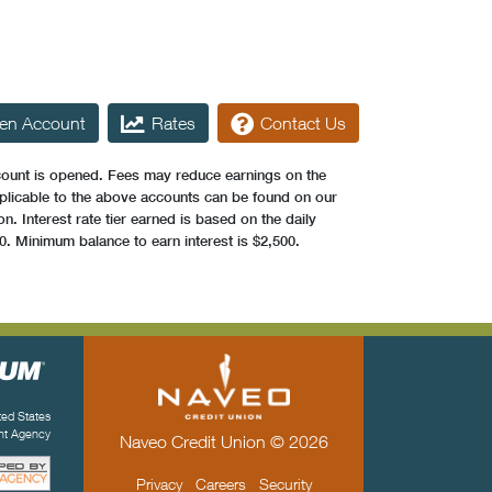
en Account
Rates
Contact Us
count is opened. Fees may reduce earnings on the
plicable to the above accounts can be found on our
. Interest rate tier earned is based on the daily
0. Minimum balance to earn interest is $2,500.
ited States
ent Agency
Naveo Credit Union © 2026
Privacy
Careers
Security