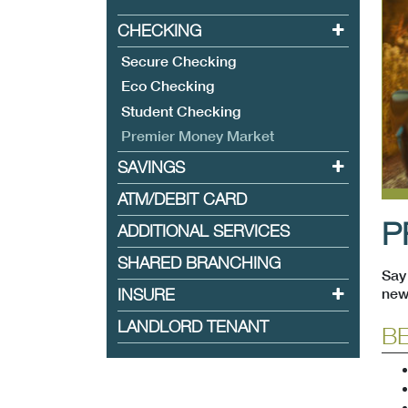
CHECKING
Toggle sub
Secure Checking
Eco Checking
Student Checking
(current)
Premier Money Market
SAVINGS
Toggle sub
ATM/DEBIT CARD
P
ADDITIONAL SERVICES
SHARED BRANCHING
Say 
INSURE
Toggle sub
new
LANDLORD TENANT
BE