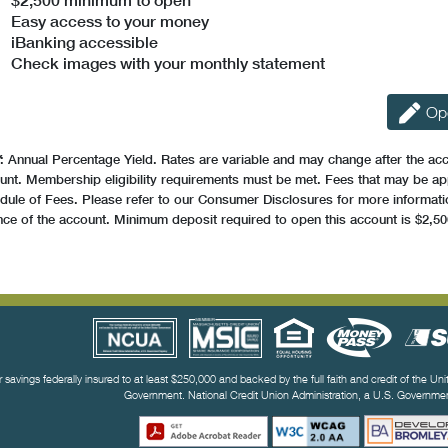
$2,500 minimum to open
Easy access to your money
iBanking accessible
Check images with your monthly statement
Op
: Annual Percentage Yield. Rates are variable and may change after the ac
unt. Membership eligibility requirements must be met. Fees that may be ap
dule of Fees. Please refer to our Consumer Disclosures for more information
nce of the account. Minimum deposit required to open this account is $2,50
ful Links
r savings federally insured to at least $250,000 and backed by the full faith and credit of the Un
Government. National Credit Union Administration, a U.S. Governm