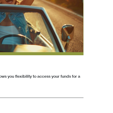
ows you flexibility to access your funds for a