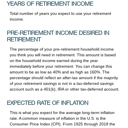
YEARS OF RETIREMENT INCOME
Total number of years you expect to use your retirement
income.
PRE-RETIREMENT INCOME DESIRED IN
RETIREMENT
The percentage of your pre-retirement household income
you think you will need in retirement. This amount is based
on the household income earned during the year
immediately before your retirement. You can change this
amount to be as low as 40% and as high as 160%. The
percentage should reflect an after-tax amount if the majority
of your retirement savings is not in a tax-deferred savings
account such as a 401(k), IRA or other tax-deferred account.
EXPECTED RATE OF INFLATION
This is what you expect for the average long-term inflation
rate. A common measure of inflation in the U.S. is the
Consumer Price Index (CPI). From 1925 through 2018 the