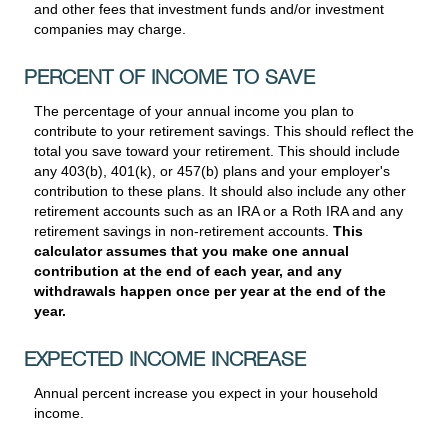
and other fees that investment funds and/or investment
companies may charge.
PERCENT OF INCOME TO SAVE
The percentage of your annual income you plan to
contribute to your retirement savings. This should reflect the
total you save toward your retirement.
This should include
any 403(b), 401(k), or 457(b) plans and your employer's
contribution to these plans. It should also include any other
retirement accounts such as an IRA or a Roth IRA and any
retirement savings in non-retirement accounts.
This
calculator assumes that you make one annual
contribution at the end of each year, and any
withdrawals happen once per year at the end of the
year.
EXPECTED INCOME INCREASE
Annual percent increase you expect in your household
income.