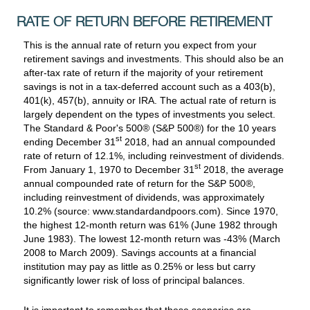
RATE OF RETURN BEFORE RETIREMENT
This is the annual rate of return you expect from your
retirement savings and investments. This should also be an
after-tax rate of return if the majority of your retirement
savings is not in a tax-deferred account such as a 403(b),
401(k), 457(b), annuity or IRA. The actual rate of return is
largely dependent on the types of investments you select.
The Standard & Poor's 500® (S&P 500®) for the 10 years
st
ending December 31
2018, had an annual compounded
rate of return of 12.1%, including reinvestment of dividends.
st
From January 1, 1970 to December 31
2018, the average
annual compounded rate of return for the S&P 500®,
including reinvestment of dividends, was approximately
10.2% (source: www.standardandpoors.com). Since 1970,
the highest 12-month return was 61% (June 1982 through
June 1983). The lowest 12-month return was -43% (March
2008 to March 2009). Savings accounts at a financial
institution may pay as little as 0.25% or less but carry
significantly lower risk of loss of principal balances.
It is important to remember that these scenarios are