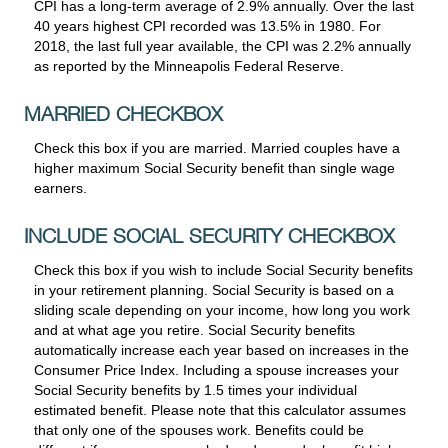
CPI has a long-term average of 2.9% annually. Over the last
40 years highest CPI recorded was 13.5% in 1980. For
2018, the last full year available, the CPI was 2.2% annually
as reported by the Minneapolis Federal Reserve.
MARRIED CHECKBOX
Check this box if you are married. Married couples have a
higher maximum Social Security benefit than single wage
earners.
INCLUDE SOCIAL SECURITY CHECKBOX
Check this box if you wish to include Social Security benefits
in your retirement planning. Social Security is based on a
sliding scale depending on your income, how long you work
and at what age you retire. Social Security benefits
automatically increase each year based on increases in the
Consumer Price Index. Including a spouse increases your
Social Security benefits by 1.5 times your individual
estimated benefit. Please note that this calculator assumes
that only one of the spouses work. Benefits could be