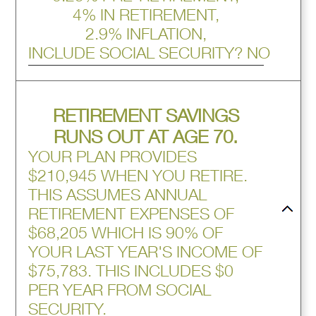
4% IN RETIREMENT,
2.9% INFLATION,
INCLUDE SOCIAL SECURITY? NO
press
RETIREMENT SAVINGS
spacebar
to
RUNS OUT AT AGE 70.
hide
YOUR PLAN PROVIDES
graph
$210,945 WHEN YOU RETIRE.
THIS ASSUMES ANNUAL
RETIREMENT EXPENSES OF
$68,205 WHICH IS 90% OF
YOUR LAST YEAR'S INCOME OF
$75,783. THIS INCLUDES $0
PER YEAR FROM SOCIAL
SECURITY.