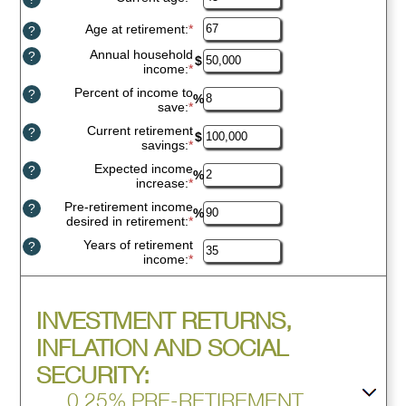
an
amount
Age at retirement
:
*
Enter
?
between
an
Annual household
14
?
amount
$
income
:
*
Enter
and
between
an
90
10
Percent of income to
?
amount
%
and
save
:
*
Enter
between
90
an
$1
Current retirement
?
amount
$
and
savings
:
*
Enter
between
$10,000,000
an
0%
Expected income
?
amount
%
and
increase
:
*
Enter
between
100%
an
$0
Pre-retirement income
?
amount
%
and
desired in retirement
:
*
Enter
between
$100,000,000
an
0%
Years of retirement
?
amount
and
income
:
*
Enter
between
20%
an
40%
amount
and
between
160%
Press
INVESTMENT RETURNS,
1
spacebar
and
to
INFLATION AND SOCIAL
100
show
SECURITY:
inputs
0.25% PRE-RETIREMENT,