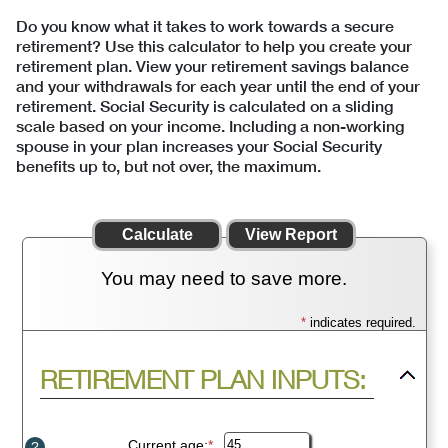
Do you know what it takes to work towards a secure
retirement? Use this calculator to help you create your
retirement plan. View your retirement savings balance
and your withdrawals for each year until the end of your
retirement. Social Security is calculated on a sliding
scale based on your income. Including a non-working
spouse in your plan increases your Social Security
benefits up to, but not over, the maximum.
You may need to save more.
*
indicates required.
Press
RETIREMENT PLAN INPUTS:
spacebar
to
hide
inputs
Current age
:
*
Enter
?