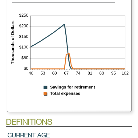
DEFINITIONS
CURRENT AGE