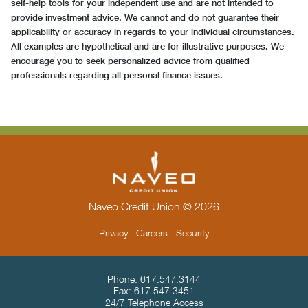
self-help tools for your independent use and are not intended to
provide investment advice. We cannot and do not guarantee their
applicability or accuracy in regards to your individual circumstances.
All examples are hypothetical and are for illustrative purposes. We
encourage you to seek personalized advice from qualified
professionals regarding all personal finance issues.
Naveo Credit Union © 2026
Privacy
Careers
Security
Contact Info & Location
Phone:
617.547.3144
Fax:
617.547.3451
24/7 Telephone Access