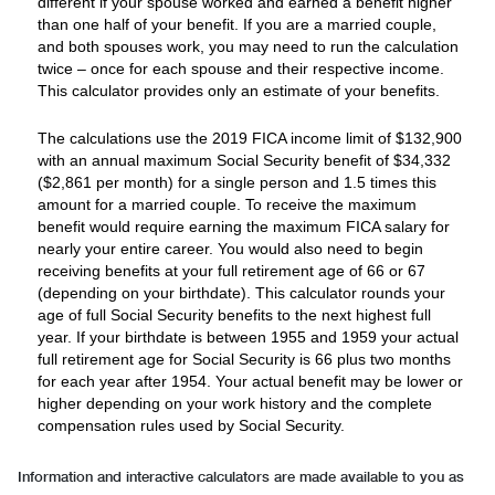
different if your spouse worked and earned a benefit higher
than one half of your benefit. If you are a married couple,
and both spouses work, you may need to run the calculation
twice – once for each spouse and their respective income.
This calculator provides only an estimate of your benefits.
The calculations use the 2019 FICA income limit of $132,900
with an annual maximum Social Security benefit of $34,332
($2,861 per month) for a single person and 1.5 times this
amount for a married couple. To receive the maximum
benefit would require earning the maximum FICA salary for
nearly your entire career. You would also need to begin
receiving benefits at your full retirement age of 66 or 67
(depending on your birthdate). This calculator rounds your
age of full Social Security benefits to the next highest full
year. If your birthdate is between 1955 and 1959 your actual
full retirement age for Social Security is 66 plus two months
for each year after 1954. Your actual benefit may be lower or
higher depending on your work history and the complete
compensation rules used by Social Security.
Information and interactive calculators are made available to you as