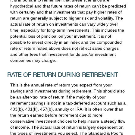
hypothetical and that future rates of return can't be predicted
with certainty and that investments that pay higher rates of
return are generally subject to higher risk and volatility. The
actual rate of return on investments can vary widely over
time, especially for long-term investments. This includes the
potential loss of principal on your investment. It is not
possible to invest directly in an index and the compounded
rate of return noted above does not reflect sales charges
and other fees that investment funds and/or investment
companies may charge.
RATE OF RETURN DURING RETIREMENT
This is the annual rate of return you expect from your
savings and investments during retirement. This should also
be an after-tax rate of return if the majority of your
retirement savings is not in a tax-deferred account such as a
403(b), 401(k), 457(b), annuity or IRA. It is often lower than
the return earned before retirement due to more
conservative investment choices to help insure a steady flow
of income. The actual rate of return is largely dependent on
the types of investments you select. The Standard & Poor's