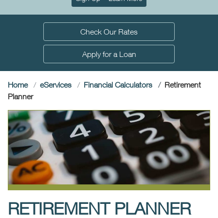
Check Our Rates
Apply for a Loan
Home
e
Services
Financial Calculators
Retirement
(current)
Planner
RETIREMENT PLANNER