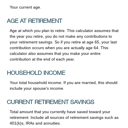
Your current age.
AGE AT RETIREMENT
Age at which you plan to retire. This calculator assumes that
the year you retire, you do not make any contributions to
your retirement savings. So if you retire at age 65, your last
contribution occurs when you are actually age 64. This
calculator also assumes that you make your entire
contribution at the end of each year.
HOUSEHOLD INCOME
Your total household income. If you are married, this should
include your spouse's income.
CURRENT RETIREMENT SAVINGS
Total amount that you currently have saved toward your
retirement. Include all sources of retirement savings such as
401(k)s, IRAs and annuities.