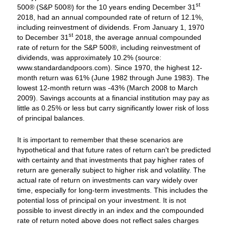
st
500® (S&P 500®) for the 10 years ending December 31
2018, had an annual compounded rate of return of 12.1%,
including reinvestment of dividends. From January 1, 1970
st
to December 31
2018, the average annual compounded
rate of return for the S&P 500®, including reinvestment of
dividends, was approximately 10.2% (source:
www.standardandpoors.com). Since 1970, the highest 12-
month return was 61% (June 1982 through June 1983). The
lowest 12-month return was -43% (March 2008 to March
2009). Savings accounts at a financial institution may pay as
little as 0.25% or less but carry significantly lower risk of loss
of principal balances.
It is important to remember that these scenarios are
hypothetical and that future rates of return can't be predicted
with certainty and that investments that pay higher rates of
return are generally subject to higher risk and volatility. The
actual rate of return on investments can vary widely over
time, especially for long-term investments. This includes the
potential loss of principal on your investment. It is not
possible to invest directly in an index and the compounded
rate of return noted above does not reflect sales charges