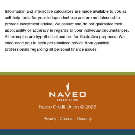
Information and interactive calculators are made available to you as
self-help tools for your independent use and are not intended to
provide investment advice. We cannot and do not guarantee their
applicability or accuracy in regards to your individual circumstances.
All examples are hypothetical and are for illustrative purposes. We
encourage you to seek personalized advice from qualified
professionals regarding all personal finance issues.
Naveo Credit Union © 2026
Privacy
Careers
Security