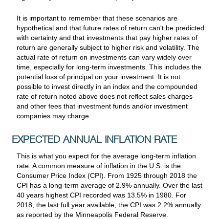
It is important to remember that these scenarios are
hypothetical and that future rates of return can't be predicted
with certainty and that investments that pay higher rates of
return are generally subject to higher risk and volatility. The
actual rate of return on investments can vary widely over
time, especially for long-term investments. This includes the
potential loss of principal on your investment. It is not
possible to invest directly in an index and the compounded
rate of return noted above does not reflect sales charges
and other fees that investment funds and/or investment
companies may charge.
EXPECTED ANNUAL INFLATION RATE
This is what you expect for the average long-term inflation
rate. A common measure of inflation in the U.S. is the
Consumer Price Index (CPI). From 1925 through 2018 the
CPI has a long-term average of 2.9% annually. Over the last
40 years highest CPI recorded was 13.5% in 1980. For
2018, the last full year available, the CPI was 2.2% annually
as reported by the Minneapolis Federal Reserve.