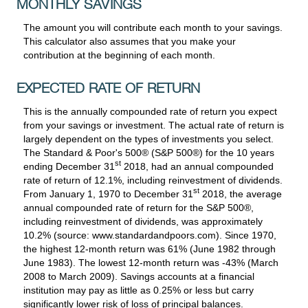
MONTHLY SAVINGS
The amount you will contribute each month to your savings.
This calculator also assumes that you make your
contribution at the beginning of each month.
EXPECTED RATE OF RETURN
This is the annually compounded rate of return you expect
from your savings or investment. The actual rate of return is
largely dependent on the types of investments you select.
The Standard & Poor's 500® (S&P 500®) for the 10 years
st
ending December 31
2018, had an annual compounded
rate of return of 12.1%, including reinvestment of dividends.
st
From January 1, 1970 to December 31
2018, the average
annual compounded rate of return for the S&P 500®,
including reinvestment of dividends, was approximately
10.2% (source: www.standardandpoors.com). Since 1970,
the highest 12-month return was 61% (June 1982 through
June 1983). The lowest 12-month return was -43% (March
2008 to March 2009). Savings accounts at a financial
institution may pay as little as 0.25% or less but carry
significantly lower risk of loss of principal balances.