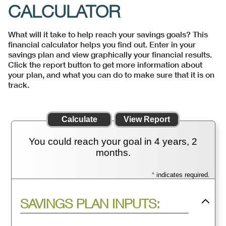
CALCULATOR
What will it take to help reach your savings goals? This
financial calculator helps you find out. Enter in your
savings plan and view graphically your financial results.
Click the report button to get more information about
your plan, and what you can do to make sure that it is on
track.
You could reach your goal in 4 years, 2
months.
*
indicates required.
Press
SAVINGS PLAN INPUTS:
spacebar
to
hide