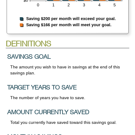
DEFINITIONS
SAVINGS GOAL
The amount you wish to have in savings at the end of this
savings plan.
TARGET YEARS TO SAVE
The number of years you have to save.
AMOUNT CURRENTLY SAVED
Total you currently have saved toward this savings goal.