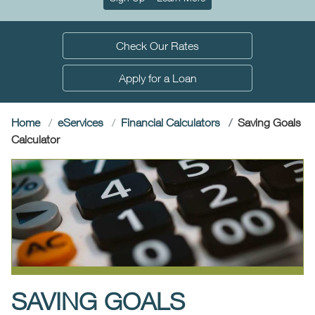
Check Our Rates
Apply for a Loan
Home
e
Services
Financial Calculators
Saving Goals
(current)
Calculator
SAVING GOALS