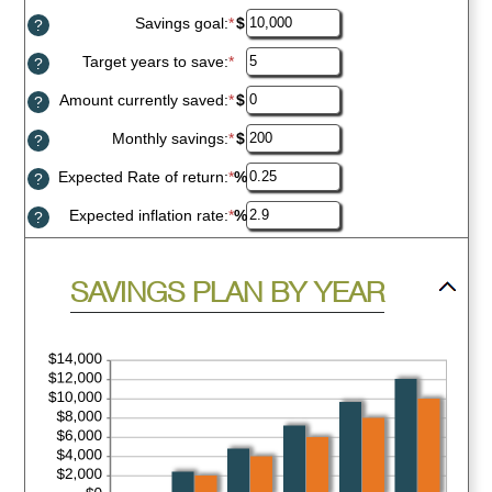
inputs
Savings goal
:
*
Enter
$
?
an
amount
Target years to save
:
*
Enter
?
between
an
$100
amount
Amount currently saved
:
*
Enter
$
?
and
between
an
$10,000,000
1
amount
Monthly savings
:
*
Enter
$
?
and
between
an
100
$0
amount
Expected Rate of return
:
*
Enter
%
?
and
between
an
$10,000,000
$1
amount
Expected inflation rate
:
*
Enter
%
?
and
between
an
$10,000,000
0%
amount
and
between
press
20%
SAVINGS PLAN BY YEAR
0%
spacebar
and
to
20%
hide
graph